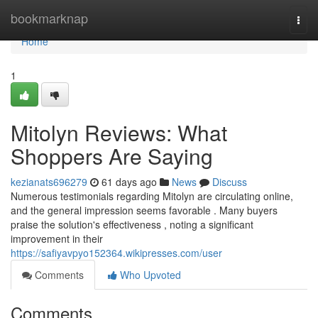
Home
bookmarknap
Togg
navi
Home
1
Mitolyn Reviews: What
Shoppers Are Saying
kezianats696279
61 days ago
News
Discuss
Numerous testimonials regarding Mitolyn are circulating online,
and the general impression seems favorable . Many buyers
praise the solution's effectiveness , noting a significant
improvement in their
https://safiyavpyo152364.wikipresses.com/user
Comments
Who Upvoted
Comments