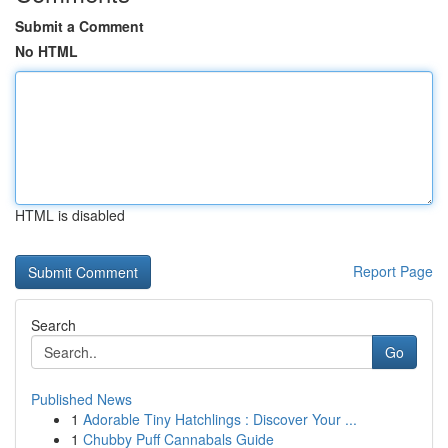
Submit a Comment
No HTML
HTML is disabled
Report Page
Search
Go
Published News
1
Adorable Tiny Hatchlings : Discover Your ...
1
Chubby Puff Cannabals Guide