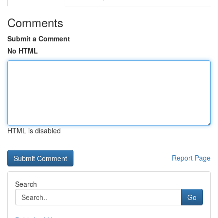
Comments
Submit a Comment
No HTML
HTML is disabled
Report Page
Search
Go