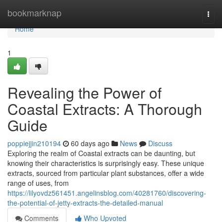
Home
bookmarknap
Togg
navi
Home
1
Revealing the Power of
Coastal Extracts: A Thorough
Guide
poppiejjin210194
60 days ago
News
Discuss
Exploring the realm of Coastal extracts can be daunting, but
knowing their characteristics is surprisingly easy. These unique
extracts, sourced from particular plant substances, offer a wide
range of uses, from
https://lilyovdz561451.angelinsblog.com/40281760/discovering-
the-potential-of-jetty-extracts-the-detailed-manual
Comments
Who Upvoted