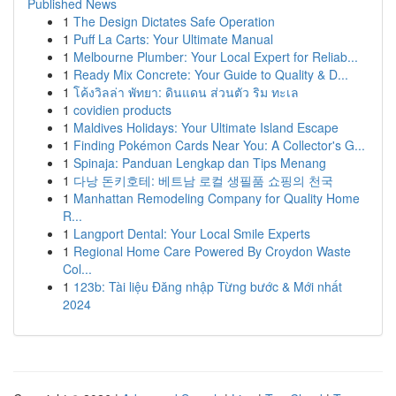
Published News
1
The Design Dictates Safe Operation
1
Puff La Carts: Your Ultimate Manual
1
Melbourne Plumber: Your Local Expert for Reliab...
1
Ready Mix Concrete: Your Guide to Quality & D...
1
โค้งวิลล่า พัทยา: ดินแดน ส่วนตัว ริม ทะเล
1
covidien products
1
Maldives Holidays: Your Ultimate Island Escape
1
Finding Pokémon Cards Near You: A Collector's G...
1
Spinaja: Panduan Lengkap dan Tips Menang
1
다낭 돈키호테: 베트남 로컬 생필품 쇼핑의 천국
1
Manhattan Remodeling Company for Quality Home
R...
1
Langport Dental: Your Local Smile Experts
1
Regional Home Care Powered By Croydon Waste
Col...
1
123b: Tài liệu Đăng nhập Từng bước & Mới nhất
2024