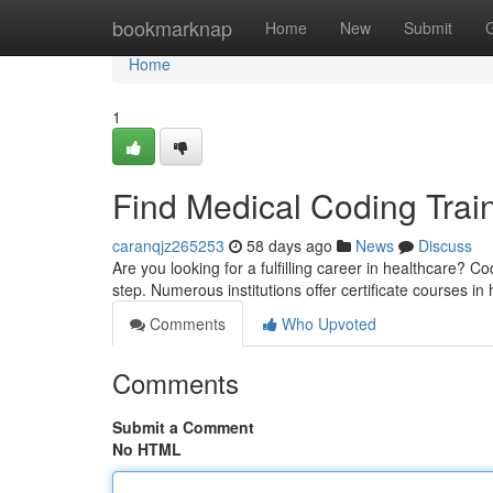
Home
bookmarknap
Home
New
Submit
Home
1
Find Medical Coding Trai
caranqjz265253
58 days ago
News
Discuss
Are you looking for a fulfilling career in healthcare? Co
step. Numerous institutions offer certificate courses i
Comments
Who Upvoted
Comments
Submit a Comment
No HTML