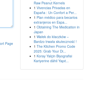
Raw Peanut Kernels
1
Vivencias Privadas en
España : Un Confort a Per...
1
Plan médico para becarios
extranjeros en Espa...
1
Obtaining The Medication in
Japan
1
Wałek do kłaczków –
Bardzo trwała skuteczność !
ort Page
1
The Kitchen Promo Code
2025: Grab Your Di...
1
Koray Yalçin Biyografisi
Kariyerine dâhil Yapıt...