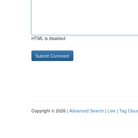
HTML is disabled
Copyright © 2026 |
Advanced Search
|
Live
|
Tag Clou