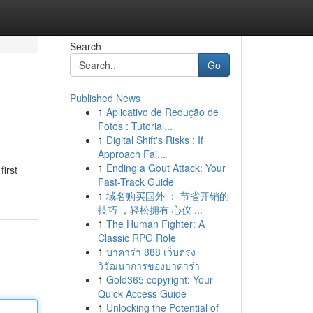
Search
Go
Published News
1
Aplicativo de Redução de
Fotos : Tutorial...
1
Digital Shift's Risks : If
Approach Fai...
1
Ending a Gout Attack: Your
first
Fast-Track Guide
1
域名购买国外 ： 节省开销的
技巧 ，轻松拥有 心仪 ...
1
The Human Fighter: A
Classic RPG Role
1
บาคาร่า 888 เว็บตรง
วิวัฒนาการของบาคาร่า
1
Gold365 copyright: Your
Quick Access Guide
1
Unlocking the Potential of