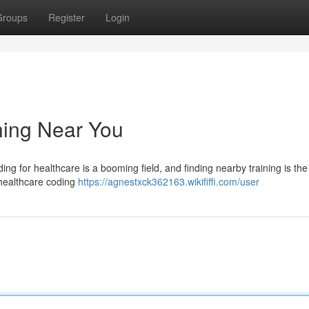
Groups
Register
Login
ning Near You
ding for healthcare is a booming field, and finding nearby training is the 
n healthcare coding
https://agnestxck362163.wikififfi.com/user