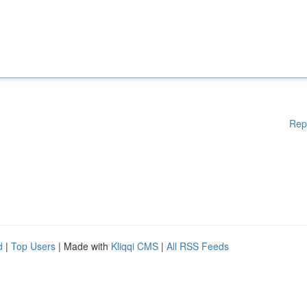
Rep
d
|
Top Users
| Made with
Kliqqi CMS
|
All RSS Feeds