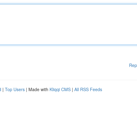
Rep
d
|
Top Users
| Made with
Kliqqi CMS
|
All RSS Feeds