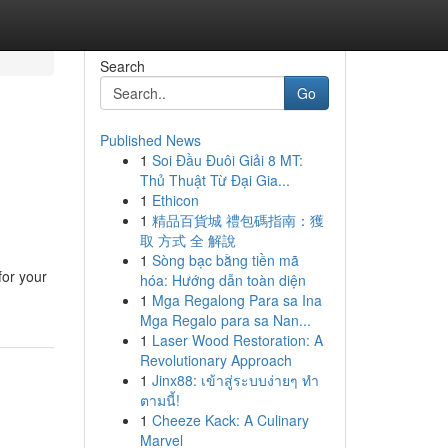
Search
Go
Published News
1
Soi Đầu Đuôi Giải 8 MT:
Thủ Thuật Từ Đại Gia...
1
Ethicon
1
精品百貨城 禮包碼指南：獲
取 方式 全 解說
1
Sòng bạc bằng tiền mã
for your
hóa: Hướng dẫn toàn diện
1
Mga Regalong Para sa Ina
Mga Regalo para sa Nan...
1
Laser Wood Restoration: A
Revolutionary Approach
1
Jinx88: เข้าสู่ระบบง่ายๆ ทำ
ตามนี้!
1
Cheeze Kack: A Culinary
Marvel