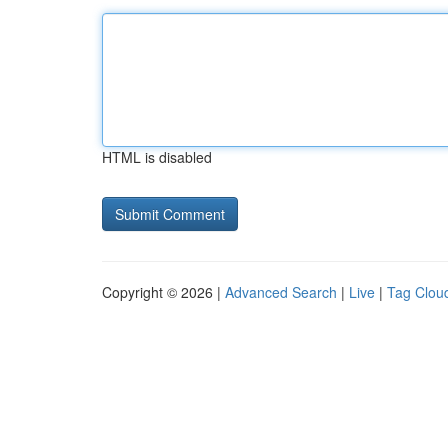
HTML is disabled
Copyright © 2026 |
Advanced Search
|
Live
|
Tag Clou