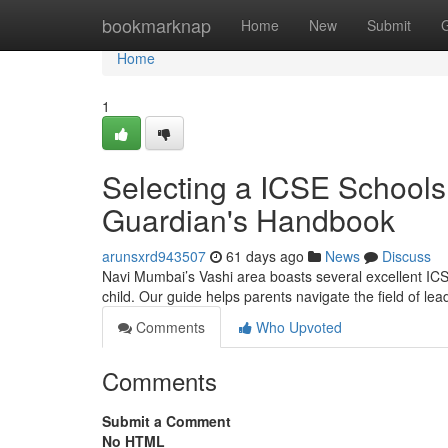
Home
bookmarknap
Home
New
Submit
Home
1
Selecting a ICSE Schools
Guardian's Handbook
arunsxrd943507
61 days ago
News
Discuss
Navi Mumbai’s Vashi area boasts several excellent ICSE
child. Our guide helps parents navigate the field of le
Comments
Who Upvoted
Comments
Submit a Comment
No HTML