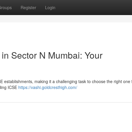
Groups
Register
Login
 in Sector N Mumbai: Your
 establishments, making it a challenging task to choose the right one 
ading ICSE
https://vashi.goldcresthigh.com/