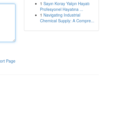
1
Sayın Koray Yalçın Hayatı
Profesyonel Hayatına ...
1
Navigating Industrial
Chemical Supply: A Compre...
ort Page