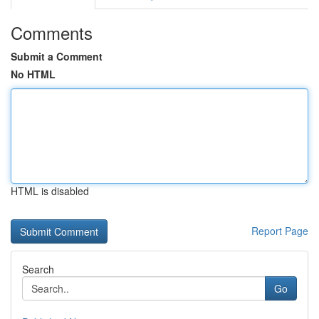
Comments
Submit a Comment
No HTML
HTML is disabled
Report Page
Search
Go