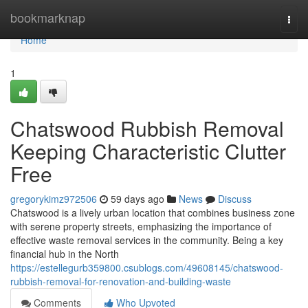
Home
bookmarknap
Togg
navi
Home
1
Chatswood Rubbish Removal
Keeping Characteristic Clutter
Free
gregorykimz972506
59 days ago
News
Discuss
Chatswood is a lively urban location that combines business zone
with serene property streets, emphasizing the importance of
effective waste removal services in the community. Being a key
financial hub in the North
https://estellegurb359800.csublogs.com/49608145/chatswood-
rubbish-removal-for-renovation-and-building-waste
Comments
Who Upvoted