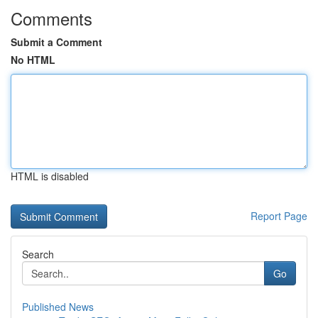
Comments
Submit a Comment
No HTML
HTML is disabled
Report Page
Search
Go
Published News