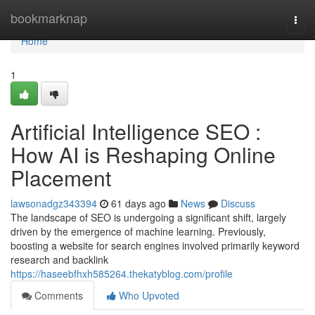
Home
bookmarknap
Togg
navi
Home
1
Artificial Intelligence SEO :
How AI is Reshaping Online
Placement
lawsonadgz343394
61 days ago
News
Discuss
The landscape of SEO is undergoing a significant shift, largely
driven by the emergence of machine learning. Previously,
boosting a website for search engines involved primarily keyword
research and backlink
https://haseebfhxh585264.thekatyblog.com/profile
Comments
Who Upvoted