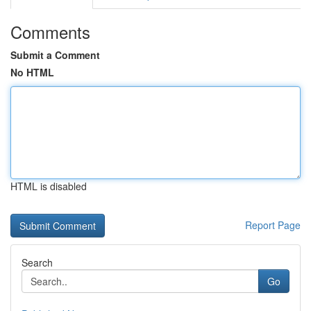
Comments
Submit a Comment
No HTML
HTML is disabled
Report Page
Search
Go