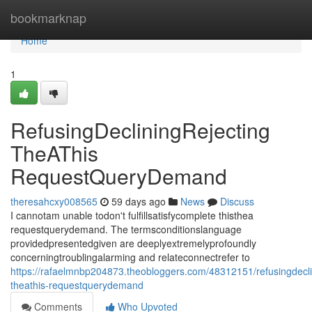
Home
bookmarknap
Home
1
RefusingDecliningRejecting
TheAThis
RequestQueryDemand
theresahcxy008565
59 days ago
News
Discuss
I cannotam unable todon't fulfillsatisfycomplete thisthea
requestquerydemand. The termsconditionslanguage
providedpresentedgiven are deeplyextremelyprofoundly
concerningtroublingalarming and relateconnectrefer to
https://rafaelmnbp204873.theobloggers.com/48312151/refusingdeclin
theathis-requestquerydemand
Comments
Who Upvoted