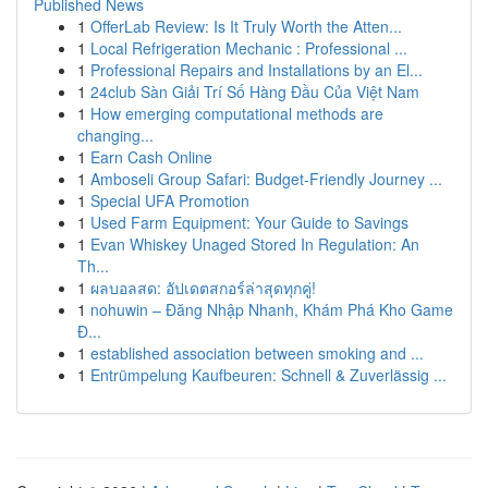
Published News
1
OfferLab Review: Is It Truly Worth the Atten...
1
Local Refrigeration Mechanic : Professional ...
1
Professional Repairs and Installations by an El...
1
24club Sàn Giải Trí Số Hàng Đầu Của Việt Nam
1
How emerging computational methods are
changing...
1
Earn Cash Online
1
Amboseli Group Safari: Budget-Friendly Journey ...
1
Special UFA Promotion
1
Used Farm Equipment: Your Guide to Savings
1
Evan Whiskey Unaged Stored In Regulation: An
Th...
1
ผลบอลสด: อัปเดตสกอร์ล่าสุดทุกคู่!
1
nohuwin – Đăng Nhập Nhanh, Khám Phá Kho Game
Đ...
1
established association between smoking and ...
1
Entrümpelung Kaufbeuren: Schnell & Zuverlässig ...