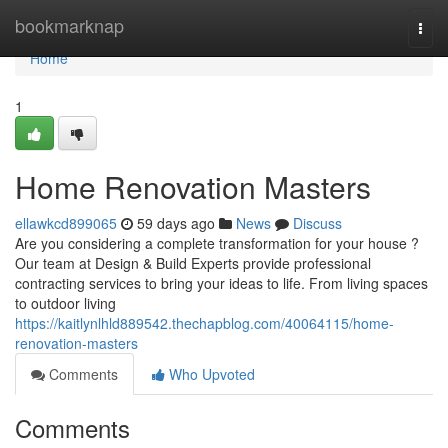
Home
bookmarknap
Togg
navi
Home
1
Home Renovation Masters
ellawkcd899065
59 days ago
News
Discuss
Are you considering a complete transformation for your house ?
Our team at Design & Build Experts provide professional
contracting services to bring your ideas to life. From living spaces
to outdoor living
https://kaitlynlhld889542.thechapblog.com/40064115/home-
renovation-masters
Comments
Who Upvoted
Comments