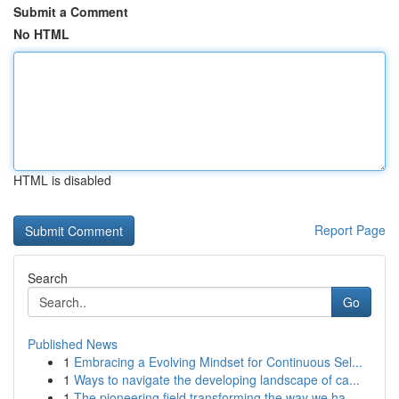
Submit a Comment
No HTML
HTML is disabled
Report Page
Search
Go
Published News
1
Embracing a Evolving Mindset for Continuous Sel...
1
Ways to navigate the developing landscape of ca...
1
The pioneering field transforming the way we ha...