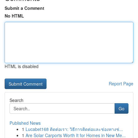
Submit a Comment
No HTML
HTML is disabled
Report Page
Search
Go
Published News
1
Lucabet168 ติดต่อเรา: วิธีการติดต่อและช่องทางช่...
1
Are Solar Carports Worth It for Homes in New Me...