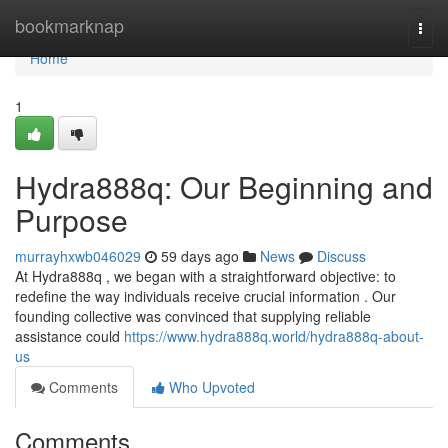
Home
bookmarknap
Togg
navi
Home
1
Hydra888q: Our Beginning and
Purpose
murrayhxwb046029
59 days ago
News
Discuss
At Hydra888q , we began with a straightforward objective: to
redefine the way individuals receive crucial information . Our
founding collective was convinced that supplying reliable
assistance could
https://www.hydra888q.world/hydra888q-about-
us
Comments
Who Upvoted
Comments