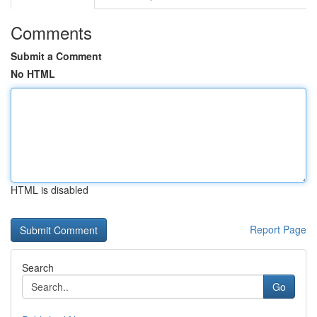
Comments
Submit a Comment
No HTML
HTML is disabled
Report Page
Search
Go