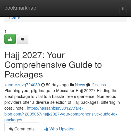
Home
bookmarknap
Togg
navi
Home
1
Hajj 2027: Your
Comprehensive Guide to
Packages
xanderzovg724039
59 days ago
News
Discuss
Planning your pilgrimage to Mecca for Hajj 2027? Finding the
ideal package is vital to a hassle-free experience. Numerous
providers offer a diverse selection of Hajj packages, differing in
cost , hotel,
https://hassanfxis530127.fare-
blog.com/42095057/hajj-2027-your-comprehensive-guide-to-
packages
Comments
Who Upvoted