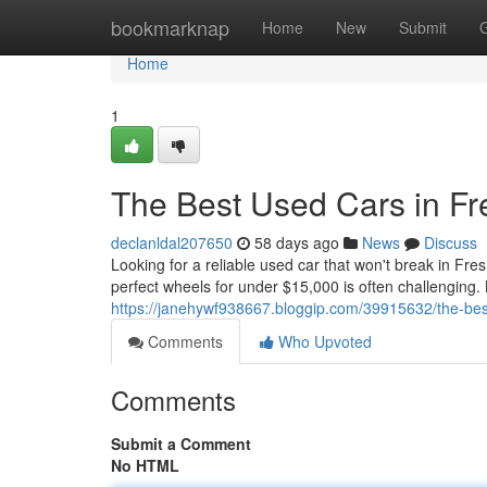
Home
bookmarknap
Home
New
Submit
Home
1
The Best Used Cars in F
declanldal207650
58 days ago
News
Discuss
Looking for a reliable used car that won't break in Fre
perfect wheels for under $15,000 is often challenging.
https://janehywf938667.bloggip.com/39915632/the-bes
Comments
Who Upvoted
Comments
Submit a Comment
No HTML