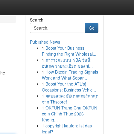
Search
Go
Published News
1
Boost Your Business:
Finding the Right Wholesal...
1
ตารางคะแนน NBA วันนี้:
อัปเดต รายละเอียด ของ ช่...
1
How Bitcoin Trading Signals
the
Work and What Separ...
1
Boost Your the ATL's}
Occasions: Business Vehic...
1
ผลบอลสด: อัปเดตสกอร์ล่าสุด
จาก Thscore!
1
OKFUN Trang Chu OKFUN
com Chinh Thuc 2026
Khong...
1
copyright kaufen: Ist das
legal?