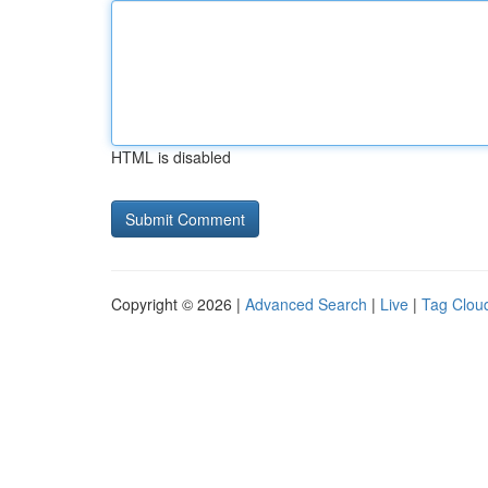
HTML is disabled
Copyright © 2026 |
Advanced Search
|
Live
|
Tag Clou