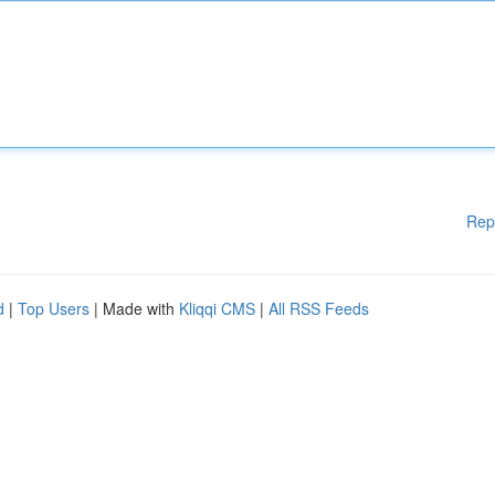
Rep
d
|
Top Users
| Made with
Kliqqi CMS
|
All RSS Feeds