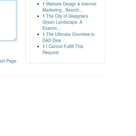
1
Website Design & Internet
Marketing , Search...
1
The City of Glasgow's
Green Landscape: A
Examin...
1
The Ultimate Overview to
D&D Dice
1
I Cannot Fulfill This
Request
ort Page