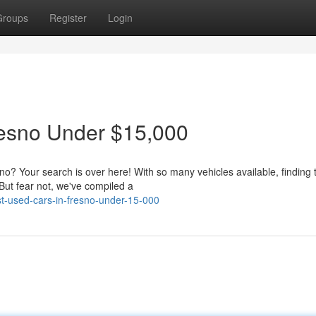
Groups
Register
Login
resno Under $15,000
sno? Your search is over here! With so many vehicles available, finding 
 But fear not, we've compiled a
t-used-cars-in-fresno-under-15-000