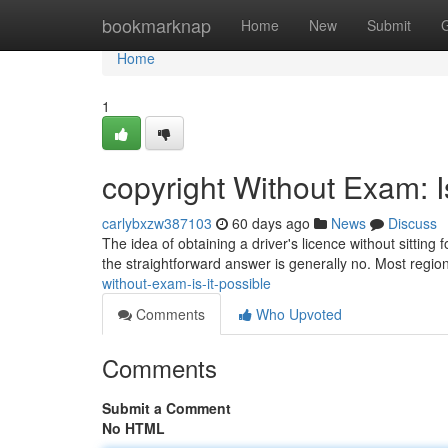
Home
bookmarknap
Home
New
Submit
Home
1
copyright Without Exam: I
carlybxzw387103
60 days ago
News
Discuss
The idea of obtaining a driver's licence without sittin
the straightforward answer is generally no. Most regio
without-exam-is-it-possible
Comments
Who Upvoted
Comments
Submit a Comment
No HTML