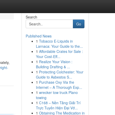
Search
Go
Published News
1
Tobacco E-Liquids in
Larnaca: Your Guide to the...
1
Affordable Crates for Sale :
Your Cost-Eff...
1
Realize Your Vision :
ately,
Building Drafting & ...
ight-
1
Protecting Colchester: Your
Guide to Asbestos S...
1
Purchase Oxy Via the
Internet – A Thorough Exp...
1
wrecker tow truck Plano
towing
1
C168 – Nền Tảng Giải Trí
Trực Tuyến Hiện Đại Vớ...
1
Obtaining The Medication in