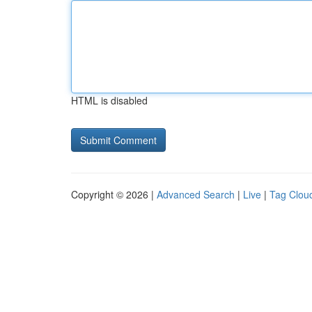
HTML is disabled
Copyright © 2026 |
Advanced Search
|
Live
|
Tag Clou