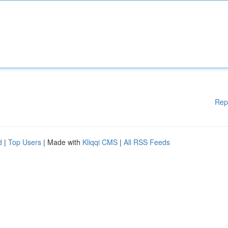
Rep
d
|
Top Users
| Made with
Kliqqi CMS
|
All RSS Feeds