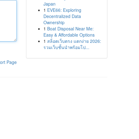
Japan
1
EVE66: Exploring
Decentralized Data
Ownership
1
Boat Disposal Near Me:
Easy & Affordable Options
1
สล็อตเว็บตรง แตกง่าย 2026:
รวมเว็บชั้นนำพร้อมโป...
ort Page