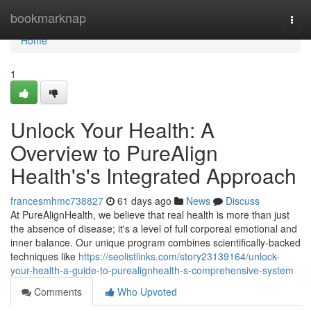
Home
bookmarknap
Togg
navi
Home
1
Unlock Your Health: A
Overview to PureAlign
Health's's Integrated Approach
francesmhmc738827
61 days ago
News
Discuss
At PureAlignHealth, we believe that real health is more than just
the absence of disease; it's a level of full corporeal emotional and
inner balance. Our unique program combines scientifically-backed
techniques like
https://seolistlinks.com/story23139164/unlock-
your-health-a-guide-to-purealignhealth-s-comprehensive-system
Comments
Who Upvoted