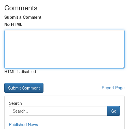
Comments
Submit a Comment
No HTML
HTML is disabled
Report Page
Search
Go
Published News