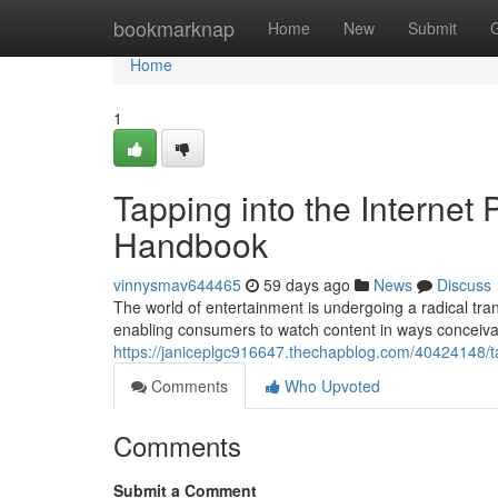
Home
bookmarknap
Home
New
Submit
Home
1
Tapping into the Internet
Handbook
vinnysmav644465
59 days ago
News
Discuss
The world of entertainment is undergoing a radical tran
enabling consumers to watch content in ways conceiva
https://janiceplgc916647.thechapblog.com/40424148/t
Comments
Who Upvoted
Comments
Submit a Comment