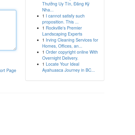
Thưởng Uy Tín, Đăng Ký
Nha...
1
I cannot satisfy such
proposition. This ...
1
Rockville's Premier
Landscaping Experts
1
Irving Cleaning Services for
Homes, Offices, an...
1
Order copyright online With
Overnight Delivery.
1
Locate Your Ideal
Ayahuasca Journey in BC...
ort Page