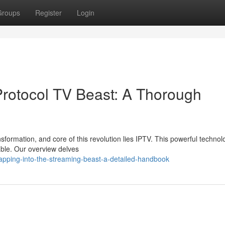
Groups
Register
Login
 Protocol TV Beast: A Thorough
sformation, and core of this revolution lies IPTV. This powerful technol
ble. Our overview delves
apping-into-the-streaming-beast-a-detailed-handbook