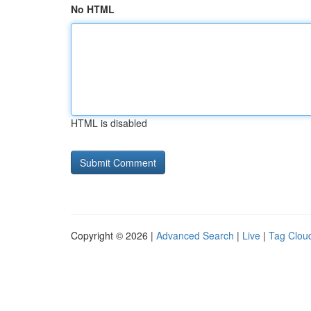
No HTML
HTML is disabled
Copyright © 2026 |
Advanced Search
|
Live
|
Tag Clou