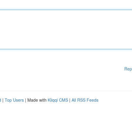
Rep
d
|
Top Users
| Made with
Kliqqi CMS
|
All RSS Feeds