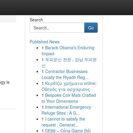
Search
Go
Published News
1
Barack Obama's Enduring
Impact
1
두피문신 전문 , 강남 두피문
신
1
Contractor Businesses
Locally the Riyadh Reg...
ogy is
1
Κερδίζω χρήματα online:
Οδηγός για αρχάριους
1
Bespoke Coir Mats Crafted
to Your Dimensions
1
International Emergency
Refuge Sites : A G...
1
I cannot to satisfy the
request . Generat...
1
DE88 – Cổng Game Đổi