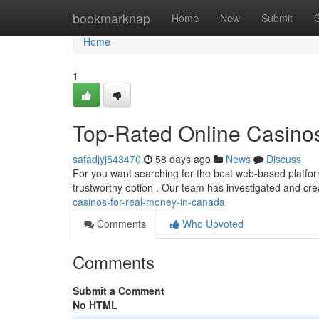
Home
bookmarknap
Home
New
Submit
Home
1
Top-Rated Online Casino
safadjyj543470
58 days ago
News
Discuss
For you want searching for the best web-based platforms
trustworthy option . Our team has investigated and cr
casinos-for-real-money-in-canada
Comments
Who Upvoted
Comments
Submit a Comment
No HTML