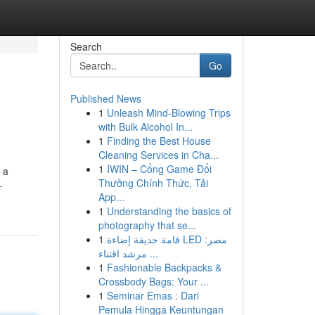
Search
Go
Published News
1
Unleash Mind-Blowing Trips
with Bulk Alcohol In...
1
Finding the Best House
Cleaning Services in Cha...
1
IWIN – Cổng Game Đổi
 a
Thưởng Chính Thức, Tải
-
App...
1
Understanding the basics of
photography that se...
1
قامة حديقة إضاءة LED مصر:
مرشد اقتناء ...
1
Fashionable Backpacks &
Crossbody Bags: Your ...
1
Seminar Emas : Dari
Pemula Hingga Keuntungan