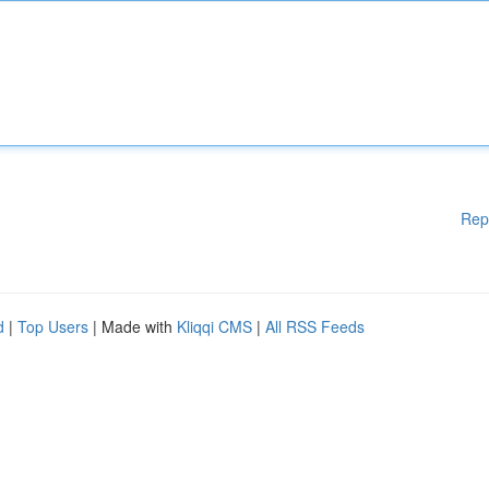
Rep
d
|
Top Users
| Made with
Kliqqi CMS
|
All RSS Feeds