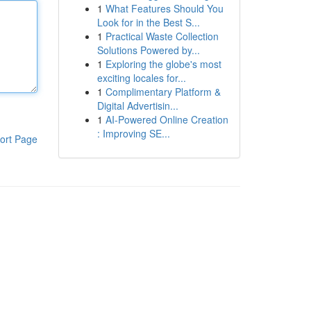
1
What Features Should You
Look for in the Best S...
1
Practical Waste Collection
Solutions Powered by...
1
Exploring the globe's most
exciting locales for...
1
Complimentary Platform &
Digital Advertisin...
1
AI-Powered Online Creation
: Improving SE...
ort Page