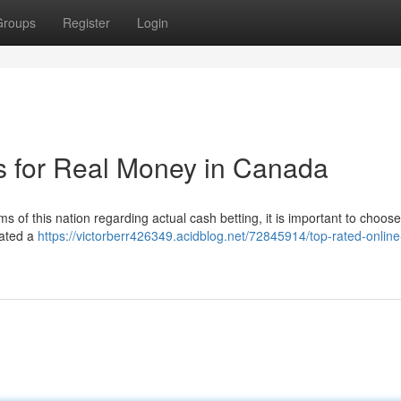
Groups
Register
Login
s for Real Money in Canada
 of this nation regarding actual cash betting, it is important to choose
eated a
https://victorberr426349.acidblog.net/72845914/top-rated-online