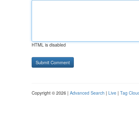
HTML is disabled
Copyright © 2026 |
Advanced Search
|
Live
|
Tag Clou