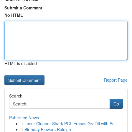
Submit a Comment
No HTML
HTML is disabled
Report Page
Search
Go
Published News
1
Laser Cleaner Shark PCL Erases Graffiti with Pr...
1
Birthday Flowers Raleigh