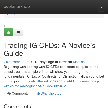
Home
bookmarknap
Togg
navi
Home
1
Trading IG CFDs: A Novice's
Guide
violagcsm500882
61 days ago
News
Discuss
Beginning with dealing with IG CFDs can seem complex at the
outset , but this simple primer will show you through the
fundamentals . CFDs, or Contracts for Distinction, allow you to bet
on the price
https://berthapwkp157266.total-blog.com/working-
with-ig-cfds-a-beginner-s-guide-66856424
Comments
Who Upvoted
Comments