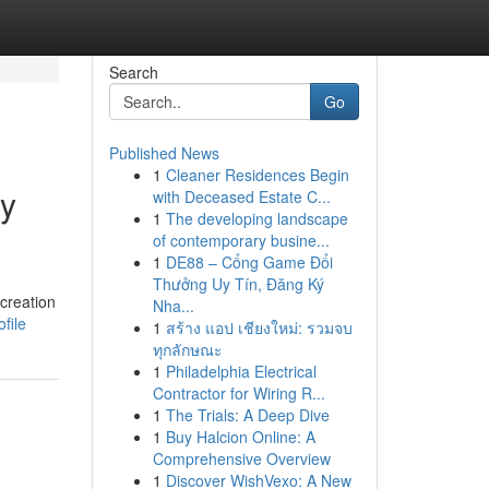
Search
Go
Published News
1
Cleaner Residences Begin
ny
with Deceased Estate C...
1
The developing landscape
of contemporary busine...
1
DE88 – Cổng Game Đổi
Thưởng Uy Tín, Đăng Ký
creation
Nha...
file
1
สร้าง แอป เชียงใหม่: รวมจบ
ทุกลักษณะ
1
Philadelphia Electrical
Contractor for Wiring R...
1
The Trials: A Deep Dive
1
Buy Halcion Online: A
Comprehensive Overview
1
Discover WishVexo: A New