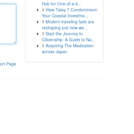
Hub for One-of-a-k...
1
View Talay 7 Condominium:
Your Coastal Investme...
1
Modern traveling fads are
reshaping just how we...
1
Start the Journey to
Citizenship: A Guide to Na...
1
Acquiring The Medication
across Japan
ort Page