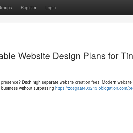
Groups
Register
Login
ble Website Design Plans for Ti
e presence? Ditch high separate website creation fees! Modern website 
r business without surpassing
https://zoegaat403243.oblogation.com/pro