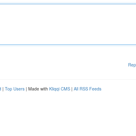
Rep
d
|
Top Users
| Made with
Kliqqi CMS
|
All RSS Feeds