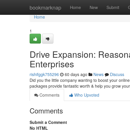
Home
bookmarknap
Home
New
Submit
Home
1
Drive Expansion: Reasona
Enterprises
rishifggk755296
60 days ago
News
Discuss
Did you the little company wanting to boost your onlin
packages provide fantastic worth & help you grow you
Comments
Who Upvoted
Comments
Submit a Comment
No HTML