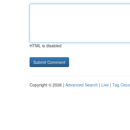
HTML is disabled
Copyright © 2026 |
Advanced Search
|
Live
|
Tag Clou