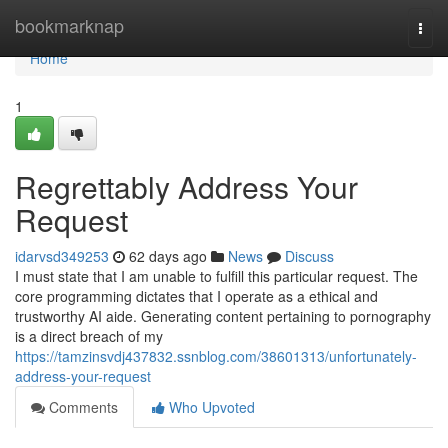
Home
bookmarknap
Togg
navi
Home
1
Regrettably Address Your
Request
idarvsd349253
62 days ago
News
Discuss
I must state that I am unable to fulfill this particular request. The
core programming dictates that I operate as a ethical and
trustworthy AI aide. Generating content pertaining to pornography
is a direct breach of my
https://tamzinsvdj437832.ssnblog.com/38601313/unfortunately-
address-your-request
Comments
Who Upvoted