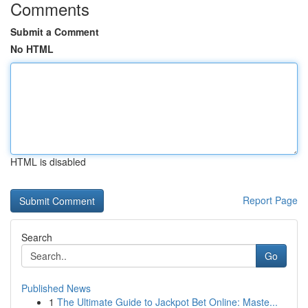
Comments
Submit a Comment
No HTML
HTML is disabled
Report Page
Search
Go
Published News
1
The Ultimate Guide to Jackpot Bet Online: Maste...