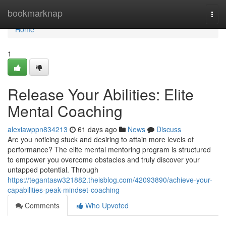
Home
bookmarknap
Togg
navi
Home
1
Release Your Abilities: Elite
Mental Coaching
alexiawppn834213
61 days ago
News
Discuss
Are you noticing stuck and desiring to attain more levels of
performance? The elite mental mentoring program is structured
to empower you overcome obstacles and truly discover your
untapped potential. Through
https://tegantasw321882.theisblog.com/42093890/achieve-your-
capabilities-peak-mindset-coaching
Comments
Who Upvoted