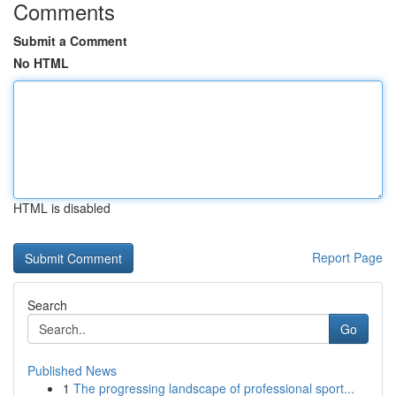
Comments
Submit a Comment
No HTML
HTML is disabled
Report Page
Search
Go
Published News
1
The progressing landscape of professional sport...