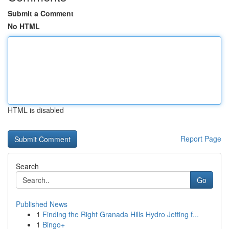
Submit a Comment
No HTML
HTML is disabled
Report Page
Search
Go
Published News
1
Finding the Right Granada Hills Hydro Jetting f...
1
Bingo+