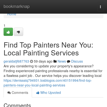
Home
bookmarknap
Togg
navi
Home
1
Find Top Painters Near You:
Local Painting Services
geraldatjf687763
59 days ago
News
Discuss
Are you considering to update your property's appearance?
Finding experienced painting professionals nearby is essential for
a flawless paint job . Our service helps you discover leading local
https://denisssiq794931.losblogos.com/40151994/find-top-
painters-near-you-local-painting-services
Comments
Who Upvoted
Comments