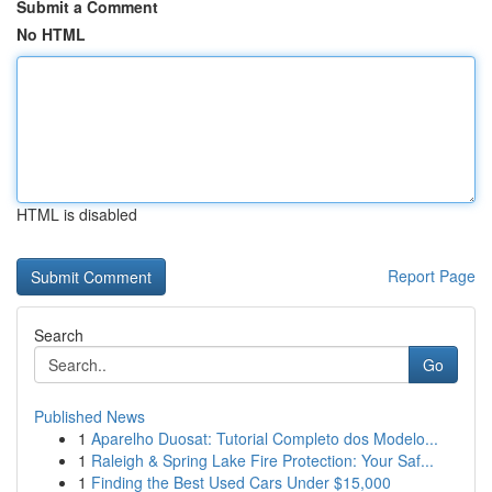
Submit a Comment
No HTML
HTML is disabled
Report Page
Search
Go
Published News
1
Aparelho Duosat: Tutorial Completo dos Modelo...
1
Raleigh & Spring Lake Fire Protection: Your Saf...
1
Finding the Best Used Cars Under $15,000