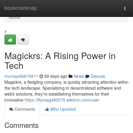
Home
bookmarknap
Togg
navi
Home
1
Magickrs: A Rising Power in
Tech
murrayvibi670811
59 days ago
News
Discuss
Magickrs, a fledgling company, is quickly attracting attention within
the tech landscape. Specializing in decentralized software and
web3 solutions, they’re establishing themselves for their
innovative
https://lilyvsag460275.wikitron.com/user
Comments
Who Upvoted
Comments