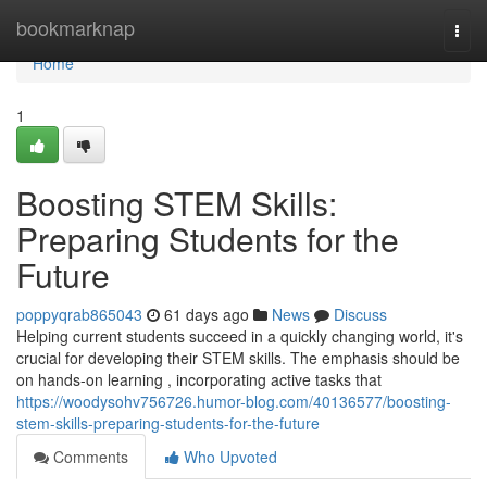
Home
bookmarknap
Togg
navi
Home
1
Boosting STEM Skills:
Preparing Students for the
Future
poppyqrab865043
61 days ago
News
Discuss
Helping current students succeed in a quickly changing world, it's
crucial for developing their STEM skills. The emphasis should be
on hands-on learning , incorporating active tasks that
https://woodysohv756726.humor-blog.com/40136577/boosting-
stem-skills-preparing-students-for-the-future
Comments
Who Upvoted