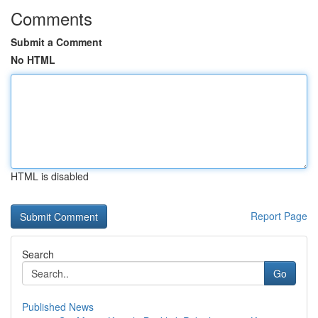
Comments
Submit a Comment
No HTML
HTML is disabled
Report Page
Search
Go
Published News