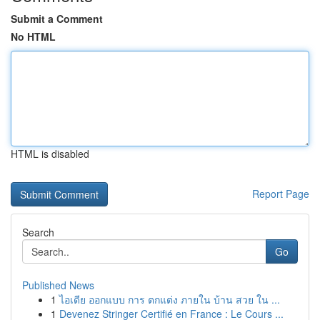
Submit a Comment
No HTML
HTML is disabled
Report Page
Search
Go
Published News
1
ไอเดีย ออกแบบ การ ตกแต่ง ภายใน บ้าน สวย ใน ...
1
Devenez Stringer Certifié en France : Le Cours ...