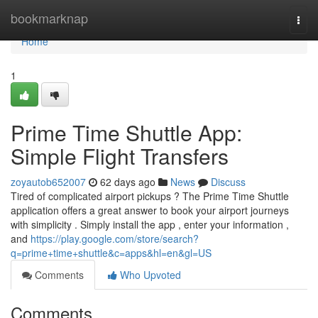
Home
bookmarknap
Togg
navi
Home
1
Prime Time Shuttle App:
Simple Flight Transfers
zoyautob652007
62 days ago
News
Discuss
Tired of complicated airport pickups ? The Prime Time Shuttle
application offers a great answer to book your airport journeys
with simplicity . Simply install the app , enter your information ,
and
https://play.google.com/store/search?
q=prime+time+shuttle&c=apps&hl=en&gl=US
Comments
Who Upvoted
Comments