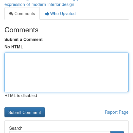
expression-of-modern-interior-design
Comments
Who Upvoted
Comments
Submit a Comment
No HTML
HTML is disabled
Report Page
Search