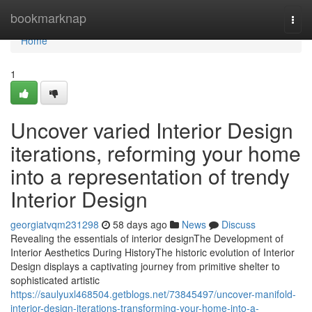
Home
bookmarknap
Togg
navi
Home
1
Uncover varied Interior Design
iterations, reforming your home
into a representation of trendy
Interior Design
georgiatvqm231298
58 days ago
News
Discuss
Revealing the essentials of interior designThe Development of
Interior Aesthetics During HistoryThe historic evolution of Interior
Design displays a captivating journey from primitive shelter to
sophisticated artistic
https://saulyuxl468504.getblogs.net/73845497/uncover-manifold-
interior-design-iterations-transforming-your-home-into-a-