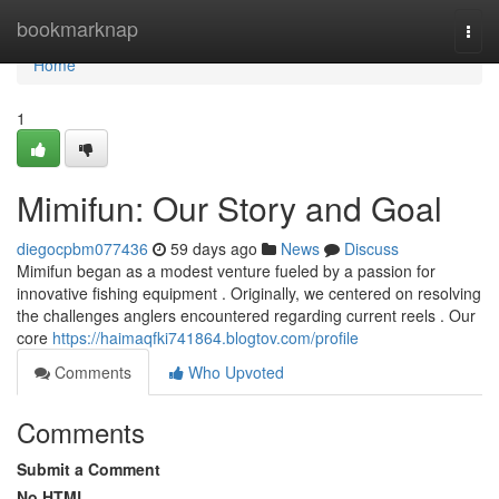
Home
bookmarknap
Togg
navi
Home
1
Mimifun: Our Story and Goal
diegocpbm077436
59 days ago
News
Discuss
Mimifun began as a modest venture fueled by a passion for
innovative fishing equipment . Originally, we centered on resolving
the challenges anglers encountered regarding current reels . Our
core
https://haimaqfki741864.blogtov.com/profile
Comments
Who Upvoted
Comments
Submit a Comment
No HTML