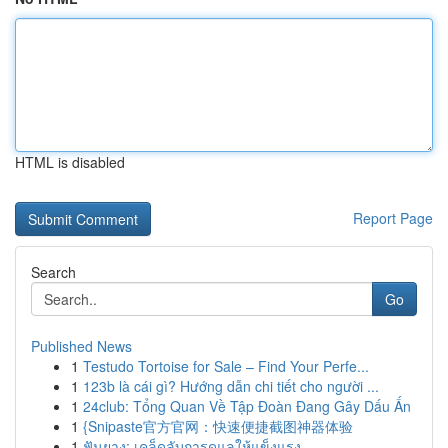
HTML is disabled
Report Page
Search
Go
Published News
1
Testudo Tortoise for Sale – Find Your Perfe...
1
123b là cái gì? Hướng dẫn chi tiết cho người ...
1
24club: Tổng Quan Về Tập Đoàn Đang Gây Dấu Ấn
1
{Snipaste官方官网：快速便捷截图神器体验
1
ฟันยาง: เคล็ดลับการดูแลให้แข็งแรง