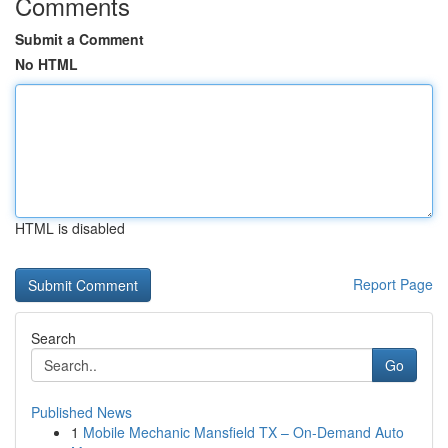
Comments
Submit a Comment
No HTML
HTML is disabled
Report Page
Search
Go
Published News
1
Mobile Mechanic Mansfield TX – On-Demand Auto