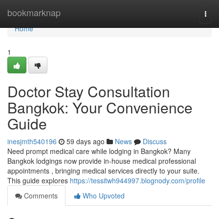
Home
bookmarknap
Togg
navi
Home
1
Doctor Stay Consultation
Bangkok: Your Convenience
Guide
inesjmth540196
59 days ago
News
Discuss
Need prompt medical care while lodging in Bangkok? Many
Bangkok lodgings now provide in-house medical professional
appointments , bringing medical services directly to your suite.
This guide explores
https://tessitwh944997.blognody.com/profile
Comments
Who Upvoted