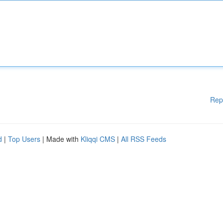
Rep
d
|
Top Users
| Made with
Kliqqi CMS
|
All RSS Feeds