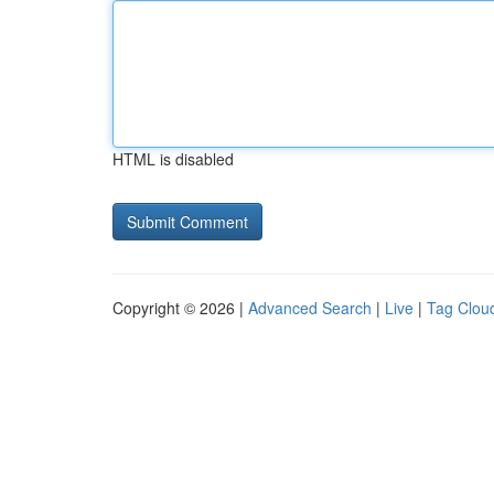
HTML is disabled
Copyright © 2026 |
Advanced Search
|
Live
|
Tag Clou