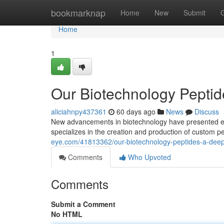
Home
bookmarknap
Home
New
Submit
Home
1
Our Biotechnology Peptid
aliciahnpy437361
60 days ago
News
Discuss
New advancements in biotechnology have presented exci
specializes in the creation and production of custom pe
eye.com/41813362/our-biotechnology-peptides-a-deep
Comments
Who Upvoted
Comments
Submit a Comment
No HTML