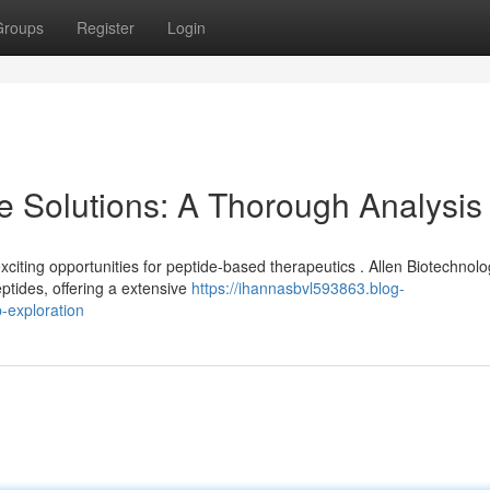
Groups
Register
Login
e Solutions: A Thorough Analysis
ting opportunities for peptide-based therapeutics . Allen Biotechnolo
ptides, offering a extensive
https://ihannasbvl593863.blog-
-exploration