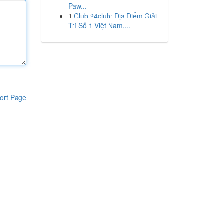
Paw...
1
Club 24club: Địa Điểm Giải
Trí Số 1 Việt Nam,...
ort Page