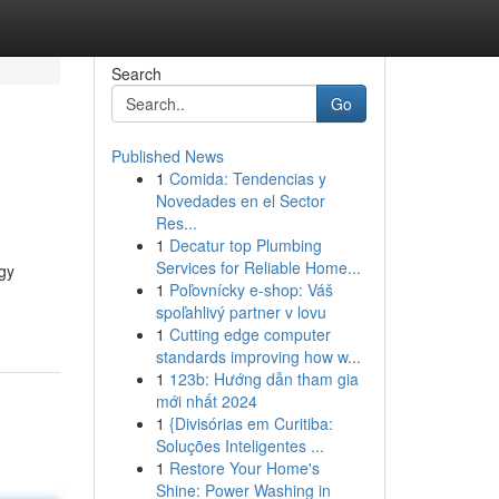
Search
Go
Published News
1
Comida: Tendencias y
Novedades en el Sector
Res...
1
Decatur top Plumbing
Services for Reliable Home...
gy
1
Poľovnícky e-shop: Váš
spoľahlivý partner v lovu
1
Cutting edge computer
standards improving how w...
1
123b: Hướng dẫn tham gia
mới nhất 2024
1
{Divisórias em Curitiba:
Soluções Inteligentes ...
1
Restore Your Home's
Shine: Power Washing in