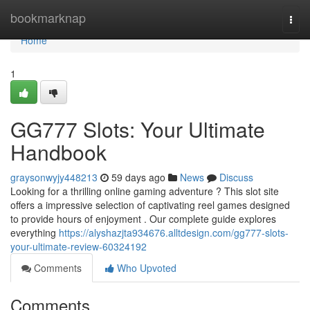
Home
bookmarknap
Togg
navi
Home
1
GG777 Slots: Your Ultimate
Handbook
graysonwyjy448213
59 days ago
News
Discuss
Looking for a thrilling online gaming adventure ? This slot site
offers a impressive selection of captivating reel games designed
to provide hours of enjoyment . Our complete guide explores
everything
https://alyshazjta934676.alltdesign.com/gg777-slots-
your-ultimate-review-60324192
Comments
Who Upvoted
Comments