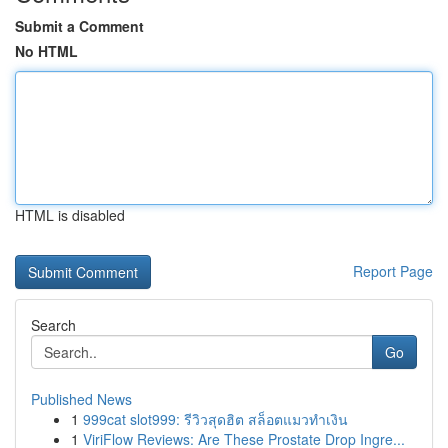
Submit a Comment
No HTML
HTML is disabled
Report Page
Search
Go
Published News
1
999cat slot999: รีวิวสุดฮิต สล็อตแมวทำเงิน
1
ViriFlow Reviews: Are These Prostate Drop Ingre...