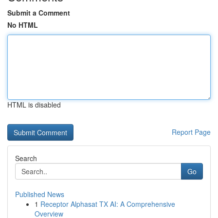
Submit a Comment
No HTML
HTML is disabled
Report Page
Search
Go
Published News
1
Receptor Alphasat TX AI: A Comprehensive
Overview