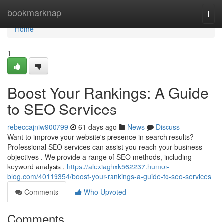
Home
bookmarknap
Togg
navi
Home
1
Boost Your Rankings: A Guide
to SEO Services
rebeccajniw900799
61 days ago
News
Discuss
Want to improve your website's presence in search results?
Professional SEO services can assist you reach your business
objectives . We provide a range of SEO methods, including
keyword analysis ,
https://alexiaghxk562237.humor-
blog.com/40119354/boost-your-rankings-a-guide-to-seo-services
Comments
Who Upvoted
Comments