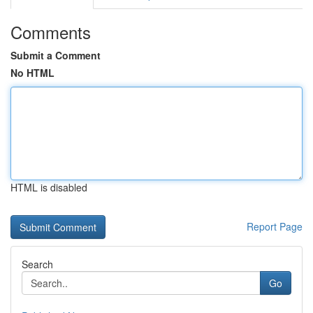
Comments
Submit a Comment
No HTML
HTML is disabled
Report Page
Search
Go