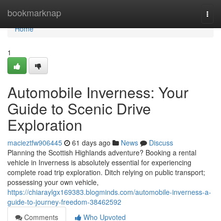
Home
bookmarknap
Togg
navi
Home
1
Automobile Inverness: Your
Guide to Scenic Drive
Exploration
macieztfw906445
61 days ago
News
Discuss
Planning the Scottish Highlands adventure? Booking a rental
vehicle in Inverness is absolutely essential for experiencing
complete road trip exploration. Ditch relying on public transport;
possessing your own vehicle,
https://chiaraylgx169383.blogminds.com/automobile-inverness-a-
guide-to-journey-freedom-38462592
Comments
Who Upvoted