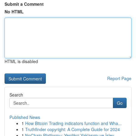
Submit a Comment
No HTML
HTML is disabled
Report Page
Search
Go
Published News
1
How Bitcoin Trading indicators function and Wha...
1
Truthfinder copyright: A Complete Guide for 2024
1
NoChain Platformu: Yenilikçi Yaklaşımı ve İşlev...