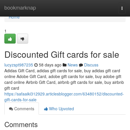
Home
bookmarknap
Togg
navi
Home
1
Discounted Gift cards for sale
lucyzspt987235
58 days ago
News
Discuss
Adidas Gift Card, adidas gift cards for sale, buy adidas gift card
online Adobe Gift Card, adobe gift cards for sale, buy adobe gift
card online Airbnb Gift Card, airbnb gift cards for sale, buy airbnb
gift card
https://safaaiki312929.articlesblogger.com/63480152/discounted-
gift-cards-for-sale
Comments
Who Upvoted
Comments