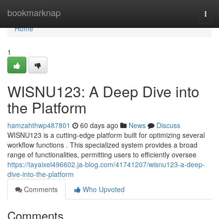
Home
bookmarknap
Togg
navi
Home
1
WISNU123: A Deep Dive into
the Platform
hamzahthwp487801
60 days ago
News
Discuss
WISNU123 is a cutting-edge platform built for optimizing several
workflow functions . This specialized system provides a broad
range of functionalities, permitting users to efficiently oversee
https://tayaixel496602.ja-blog.com/41741207/wisnu123-a-deep-
dive-into-the-platform
Comments
Who Upvoted
Comments