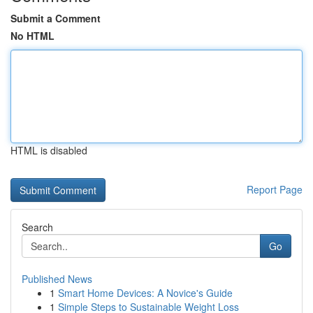
Submit a Comment
No HTML
HTML is disabled
Report Page
Search
Go
Published News
1
Smart Home Devices: A Novice's Guide
1
Simple Steps to Sustainable Weight Loss