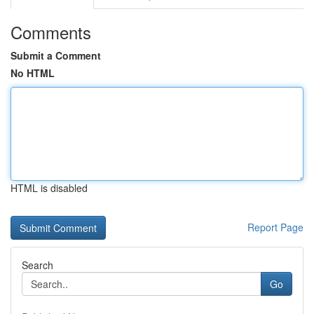
Comments
Submit a Comment
No HTML
HTML is disabled
Report Page
Search
Go