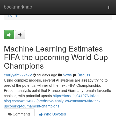
Home
bookmarknap
Togg
navi
Home
1
Machine Learning Estimates
FIFA the upcoming World Cup
Champions
emilyyaht722472
59 days ago
News
Discuss
Using complex models, several AI systems are already trying to
predict the potential winner of the next FIFA Championship.
Present analysis point that France and Germany remain favourite
choices, with potential upsets
https://tesslubj941276.tokka-
blog.com/42114268/predictive-analytics-estimates-fifa-the-
upcoming-tournament-champions
Comments
Who Upvoted