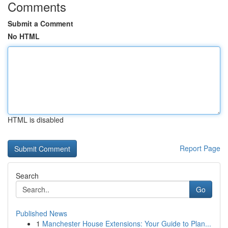
Comments
Submit a Comment
No HTML
HTML is disabled
Report Page
Search
Go
Published News
1
Manchester House Extensions: Your Guide to Plan...