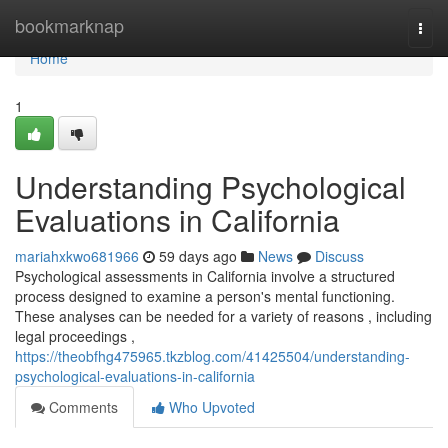
Home
bookmarknap
Togg
navi
Home
1
Understanding Psychological
Evaluations in California
mariahxkwo681966
59 days ago
News
Discuss
Psychological assessments in California involve a structured
process designed to examine a person's mental functioning.
These analyses can be needed for a variety of reasons , including
legal proceedings ,
https://theobfhg475965.tkzblog.com/41425504/understanding-
psychological-evaluations-in-california
Comments
Who Upvoted