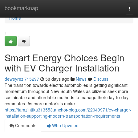
Home
bookmarknap
Togg
navi
Home
1
Smart Energy Choices Begin
with EV Charger Installation
deweyrezi715297
58 days ago
News
Discuss
The transition towards electric automobiles is getting significant
momentum throughout New South Wales as citizens seek more
sustainable and affordable methods to manage their day-to-day
commutes. As more motorists make
https://tamzintfku313553.anchor-blog.com/22049971/ev-charger-
installation-supporting-modern-transportation-requirements
Comments
Who Upvoted