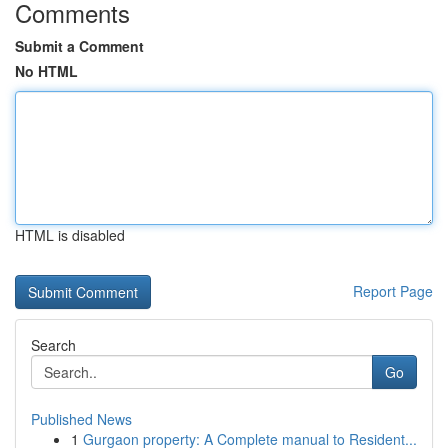
Comments
Submit a Comment
No HTML
HTML is disabled
Report Page
Search
Go
Published News
1
Gurgaon property: A Complete manual to Resident...