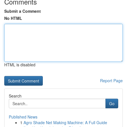
Comments
Submit a Comment
No HTML
HTML is disabled
Report Page
Search
Go
Published News
1
Agro Shade Net Making Machine: A Full Guide