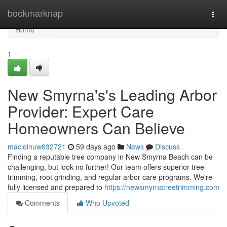
Home
bookmarknap
Togg
navi
Home
1
New Smyrna's's Leading Arbor
Provider: Expert Care
Homeowners Can Believe
macieinuw692721
59 days ago
News
Discuss
Finding a reputable tree company in New Smyrna Beach can be
challenging, but look no further! Our team offers superior tree
trimming, root grinding, and regular arbor care programs. We're
fully licensed and prepared to
https://newsmyrnatreetrimming.com
Comments
Who Upvoted