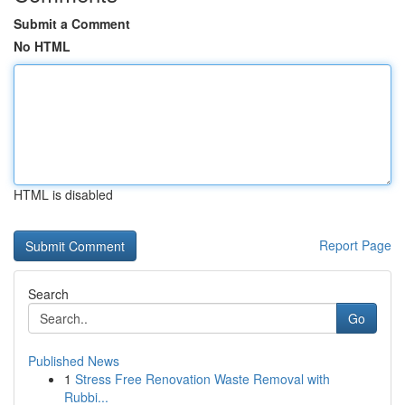
Submit a Comment
No HTML
HTML is disabled
Report Page
Search
Go
Published News
1
Stress Free Renovation Waste Removal with
Rubbi...