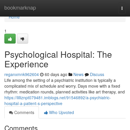
Home
bookmarknap
Togg
navi
Home
1
Psychological Hospital: The
Experience
reganxmnk962604
60 days ago
News
Discuss
Life among the setting of a psychiatric institution is typically a
complicated mix of schedule and worry. Days move with a fixed
rhythm: medication rounds, planned activities like art therapy, and
https://lilliznpt079481.imblogs.net/91546892/a-psychiatric-
hospital-a-patient-s-perspective
Comments
Who Upvoted
Comments