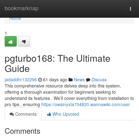
Home
bookmarknap
Togg
navi
Home
1
pgturbo168: The Ultimate
Guide
jadaddhr132296
61 days ago
News
Discuss
This comprehensive resource delves deep into this system,
offering a thorough examination for beginners seeking to
understand its features . We’ll cover everything from installation to
pro tips , ensuring
https://owainyxta704820.wannawiki.com/user
Comments
Who Upvoted
Comments