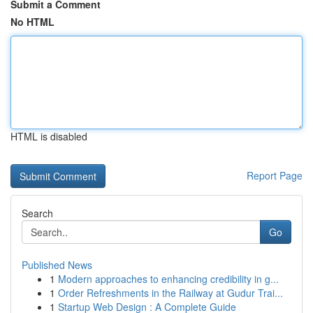
Submit a Comment
No HTML
HTML is disabled
Report Page
Search
Go
Published News
1
Modern approaches to enhancing credibility in g...
1
Order Refreshments in the Railway at Gudur Trai...
1
Startup Web Design : A Complete Guide