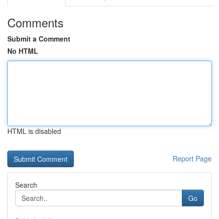
Comments
Submit a Comment
No HTML
HTML is disabled
Report Page
Search
Go