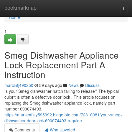
Home
bookmarknap
Togg
navi
Home
1
Smeg Dishwasher Appliance
Lock Replacement Part A
Instruction
marcintj490250
59 days ago
News
Discuss
Is your Smeg dishwasher hatch failing to release? The typical
culprit is often a defective door lock . This article focuses on
replacing the Smeg dishwasher appliance lock, namely part
number 690074493.
https://mariamfjay595992.blogofoto.com/72816081/your-smeg-
dishwasher-door-lock-690074493-a-guide
Comments
Who Upvoted