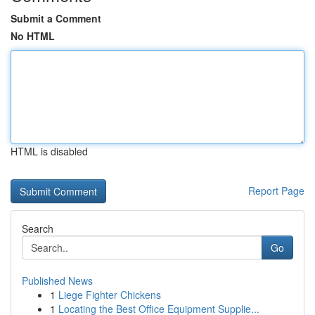
Submit a Comment
No HTML
HTML is disabled
Report Page
Search
Go
Published News
1
Liege Fighter Chickens
1
Locating the Best Office Equipment Supplie...