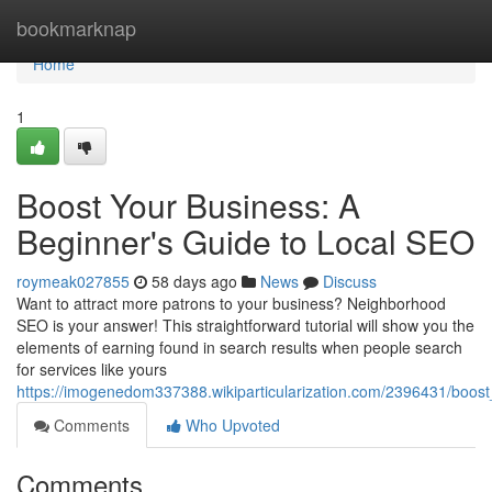
Home
bookmarknap
Home
1
Boost Your Business: A
Beginner's Guide to Local SEO
roymeak027855
58 days ago
News
Discuss
Want to attract more patrons to your business? Neighborhood
SEO is your answer! This straightforward tutorial will show you the
elements of earning found in search results when people search
for services like yours
https://imogenedom337388.wikiparticularization.com/2396431/boo
Comments
Who Upvoted
Comments