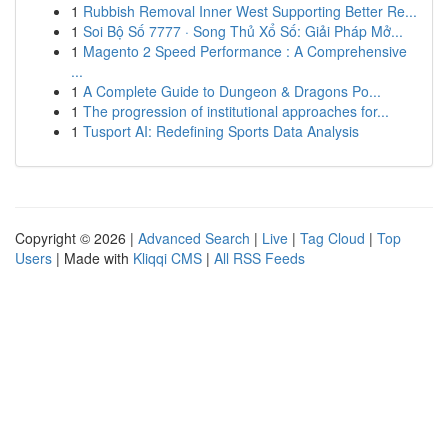
1
Rubbish Removal Inner West Supporting Better Re...
1
Soi Bộ Số 7777 · Song Thủ Xổ Số: Giải Pháp Mở...
1
Magento 2 Speed Performance : A Comprehensive
...
1
A Complete Guide to Dungeon & Dragons Po...
1
The progression of institutional approaches for...
1
Tusport AI: Redefining Sports Data Analysis
Copyright © 2026 |
Advanced Search
|
Live
|
Tag Cloud
|
Top
Users
| Made with
Kliqqi CMS
|
All RSS Feeds