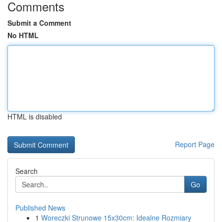
Comments
Submit a Comment
No HTML
HTML is disabled
Report Page
Search
Go
Published News
1
Woreczki Strunowe 15x30cm: Idealne Rozmiary