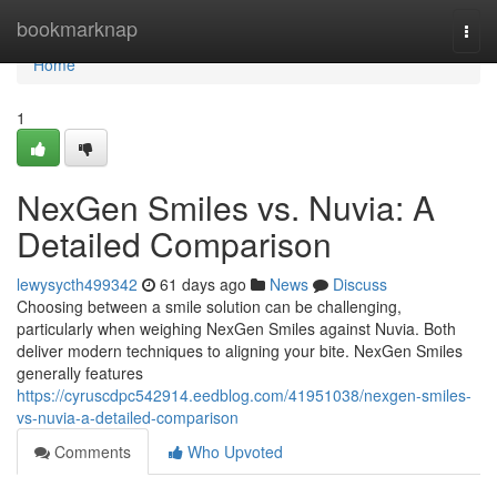
Home
bookmarknap
Togg
navi
Home
1
NexGen Smiles vs. Nuvia: A
Detailed Comparison
lewysycth499342
61 days ago
News
Discuss
Choosing between a smile solution can be challenging,
particularly when weighing NexGen Smiles against Nuvia. Both
deliver modern techniques to aligning your bite. NexGen Smiles
generally features
https://cyruscdpc542914.eedblog.com/41951038/nexgen-smiles-
vs-nuvia-a-detailed-comparison
Comments
Who Upvoted