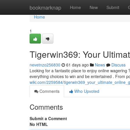
Home
bookmarknap
Home
New
Submit
Home
1
Tigerwin369: Your Ultimate
nevetnzo256830
61 days ago
News
Discuss
Looking for a fantastic place to enjoy online wagering 
everything choices to win and be entertained . From p
wiki.com/2259584/tigerwin369_your_ultimate_online_
Comments
Who Upvoted
Comments
Submit a Comment
No HTML