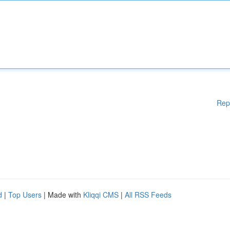
Rep
d
|
Top Users
| Made with
Kliqqi CMS
|
All RSS Feeds