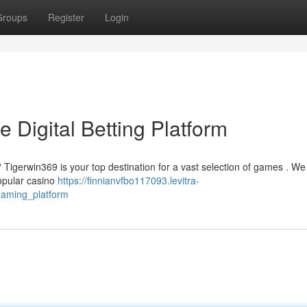
Groups
Register
Login
 Digital Betting Platform
? Tigerwin369 is your top destination for a vast selection of games . We 
opular casino
https://finnianvfbo117093.levitra-
gaming_platform