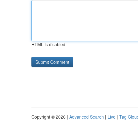
HTML is disabled
Copyright © 2026 |
Advanced Search
|
Live
|
Tag Clou