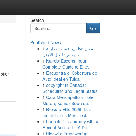
Search
Go
Published News
1
محل تنظيف أعشاب بخارية
بالرياض: الحل الأمثل...
1
Nairobi Escorts: Your
Complete Guide to Elite...
1
Encuentra el Cobertura de
offer
Auto Ideal en Tulsa
1
copyright in Canada:
Scheduling and Legal Status
1
Cara Mendapatkan Hotel
Murah, Kamar Sewa da...
1
Brokers Elite 2026: Los
Inmobiliarios Más Desta...
1
Launch The Journey with a
Recent Account – A De...
1
Hisowin: Empowering