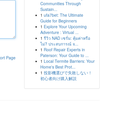
Communities Through
Sustain...
1
ufa7bet: The Ultimate
Guide for Beginners
1
Explore Your Upcoming
Adventure : Virtual ...
1
รีวิว NAD เซรั่ม: คุ้มค่าหรือ
ไม่? ประสบการณ์ จ...
1
Roof Repair Experts in
Paterson: Your Guide to ...
ort Page
1
Local Termite Barriers: Your
Home's Best Prot...
1
投影機選びで失敗しない！
初心者向け購入解説