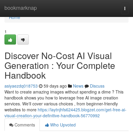
Home
bookmarknap
Togg
navi
Home
1
Discover No-Cost AI Visual
Generation : Your Complete
Handbook
asiyaezdq018753
59 days ago
News
Discuss
Want to create amazing images without spending a dime ? This
handbook shows you how to leverage free AI image creation
services. We'll cover various choices , from beginner-friendly
websites to more
https://laytnjhfs624425.blogzet.com/get-free-ai-
visual-creation-your-definitive-handbook-56770992
Comments
Who Upvoted