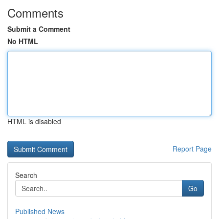
Comments
Submit a Comment
No HTML
HTML is disabled
Report Page
Search
Go
Published News