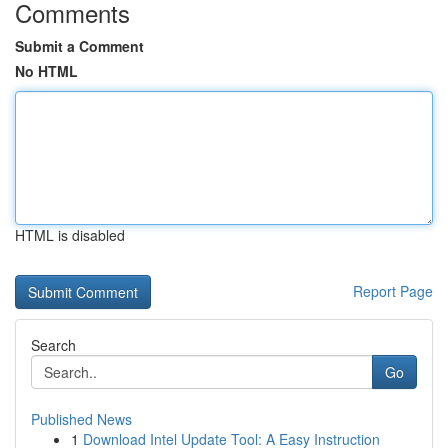
Comments
Submit a Comment
No HTML
HTML is disabled
Report Page
Search
Go
Published News
1
Download Intel Update Tool: A Easy Instruction