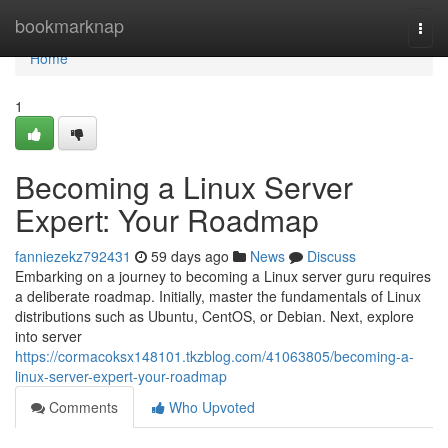
Home
bookmarknap
Togg
navi
Home
1
Becoming a Linux Server
Expert: Your Roadmap
fanniezekz792431
59 days ago
News
Discuss
Embarking on a journey to becoming a Linux server guru requires
a deliberate roadmap. Initially, master the fundamentals of Linux
distributions such as Ubuntu, CentOS, or Debian. Next, explore
into server
https://cormacoksx148101.tkzblog.com/41063805/becoming-a-
linux-server-expert-your-roadmap
Comments
Who Upvoted