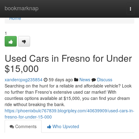
Home
bookmarknap
Togg
navi
Home
1
Used Cars in Fresno for Under
$15,000
xandercpxg235854
59 days ago
News
Discuss
Searching on the hunt for a reliable and affordable vehicle? Look
no further than Fresno's extensive used car market! With
countless options available at $15,000, you can find your dream
ride without breaking the bank.
https://phoenixbulc767839.blogripley.com/40639909/used-cars-in-
fresno-for-under-15-000
Comments
Who Upvoted