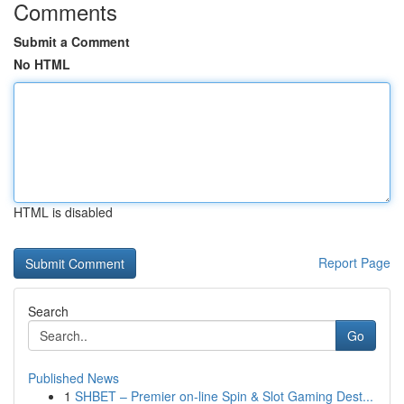
Comments
Submit a Comment
No HTML
HTML is disabled
Report Page
Search
Go
Published News
1
SHBET – Premier on-line Spin & Slot Gaming Dest...