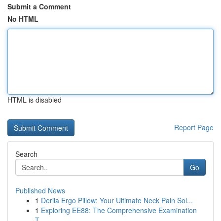
Submit a Comment
No HTML
HTML is disabled
Report Page
Search
Go
Published News
1
Derila Ergo Pillow: Your Ultimate Neck Pain Sol...
1
Exploring EE88: The Comprehensive Examination
T...