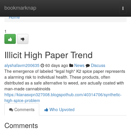
Home
bookmarknap
Togg
navi
Home
1
Illicit High Paper Trend
alyshafavm200635
60 days ago
News
Discuss
The emergence of labeled "legal high" K2 spice paper represents
a alarming risk to individual health. These products, often
distributed as a safe alternative to weed, are actually coated with
man-made cannabinoids
https://kianasvpn327008.blogspothub.com/40314706/synthetic-
high-spice-problem
Comments
Who Upvoted
Comments