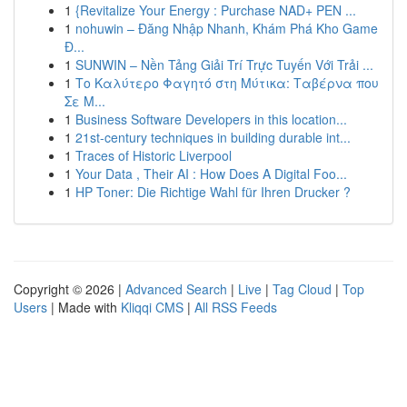
1
{Revitalize Your Energy : Purchase NAD+ PEN ...
1
nohuwin – Đăng Nhập Nhanh, Khám Phá Kho Game
Đ...
1
SUNWIN – Nền Tảng Giải Trí Trực Tuyến Với Trải ...
1
Το Καλύτερο Φαγητό στη Μύτικα: Ταβέρνα που
Σε Μ...
1
Business Software Developers in this location...
1
21st-century techniques in building durable int...
1
Traces of Historic Liverpool
1
Your Data , Their AI : How Does A Digital Foo...
1
HP Toner: Die Richtige Wahl für Ihren Drucker ?
Copyright © 2026 |
Advanced Search
|
Live
|
Tag Cloud
|
Top
Users
| Made with
Kliqqi CMS
|
All RSS Feeds