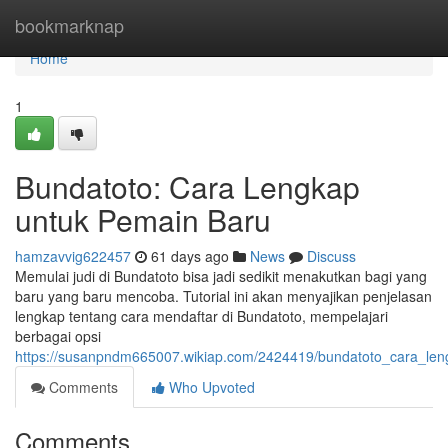
Home
bookmarknap
Home
1
Bundatoto: Cara Lengkap
untuk Pemain Baru
hamzavvig622457
61 days ago
News
Discuss
Memulai judi di Bundatoto bisa jadi sedikit menakutkan bagi yang
baru yang baru mencoba. Tutorial ini akan menyajikan penjelasan
lengkap tentang cara mendaftar di Bundatoto, mempelajari
berbagai opsi
https://susanpndm665007.wikiap.com/2424419/bundatoto_cara_le
Comments
Who Upvoted
Comments