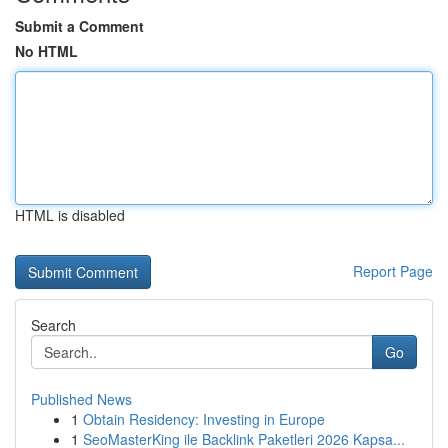
Submit a Comment
No HTML
HTML is disabled
Report Page
Search
Go
Published News
1
Obtain Residency: Investing in Europe
1
SeoMasterKing ile Backlink Paketleri 2026 Kapsa...