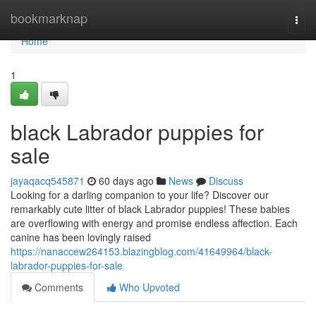
Home
bookmarknap
Togg
navi
Home
1
black Labrador puppies for
sale
jayaqacq545871
60 days ago
News
Discuss
Looking for a darling companion to your life? Discover our
remarkably cute litter of black Labrador puppies! These babies
are overflowing with energy and promise endless affection. Each
canine has been lovingly raised
https://nanaccew264153.blazingblog.com/41649964/black-
labrador-puppies-for-sale
Comments
Who Upvoted