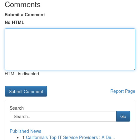
Comments
Submit a Comment
No HTML
HTML is disabled
Report Page
Search
Go
Published News
1
California's Top IT Service Providers : A De...