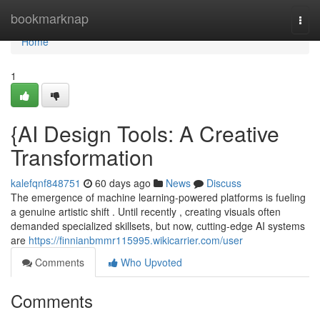
Home
bookmarknap
Togg
navi
Home
1
{AI Design Tools: A Creative
Transformation
kalefqnf848751
60 days ago
News
Discuss
The emergence of machine learning-powered platforms is fueling
a genuine artistic shift . Until recently , creating visuals often
demanded specialized skillsets, but now, cutting-edge AI systems
are
https://finnianbmmr115995.wikicarrier.com/user
Comments
Who Upvoted
Comments