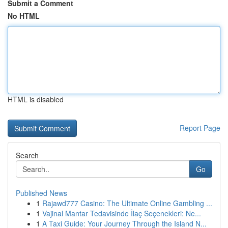
Submit a Comment
No HTML
HTML is disabled
Report Page
Search
Go
Published News
1
Rajawd777 Casino: The Ultimate Online Gambling ...
1
Vajinal Mantar Tedavisinde İlaç Seçenekleri: Ne...
1
A Taxi Guide: Your Journey Through the Island N...