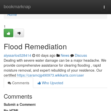
Home
bookmarknap
Togg
navi
Home
1
Flood Remediation
alyssarlos528414
60 days ago
News
Discuss
Dealing with severe water damage can be a major headache. We
provide comprehensive assistance for clearing flooding , rapid
moisture removal, and expert rebuilding of your residence. Our
certified
https://caramcjg490973.wikikarts.com/user
Comments
Who Upvoted
Comments
Submit a Comment
No HTML