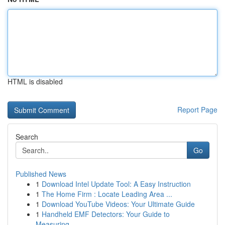
HTML is disabled
Report Page
Search
Go
Published News
1
Download Intel Update Tool: A Easy Instruction
1
The Home Firm : Locate Leading Area ...
1
Download YouTube Videos: Your Ultimate Guide
1
Handheld EMF Detectors: Your Guide to
Measuring...